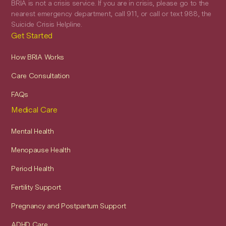
BRIA is not a crisis service. If you are in crisis, please go to the
nearest emergency department, call 911, or call or text 988, the
Suicide Crisis Helpline.
Get Started
How BRIA Works
Care Consultation
FAQs
Medical Care
Mental Health
Menopause Health
Period Health
Fertility Support
Pregnancy and Postpartum Support
ADHD Care