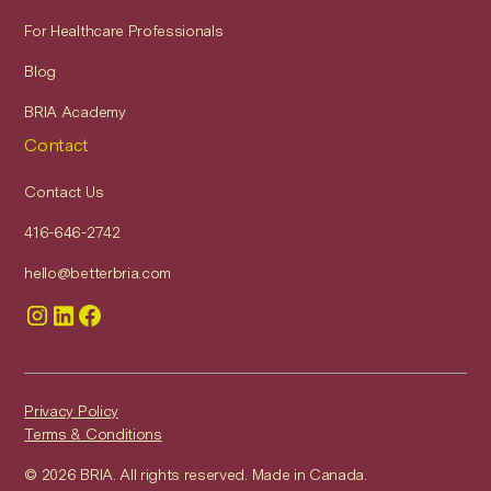
For Healthcare Professionals
Blog
BRIA Academy
Contact
Contact Us
416-646-2742
hello@betterbria.com
Privacy Policy
Terms & Conditions
© 2026 BRIA. All rights reserved. Made in Canada.