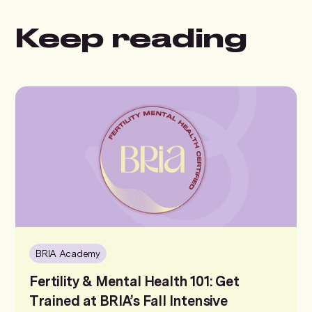
Keep reading
BRIA Academy
Fertility & Mental Health 101: Get
Trained at BRIA’s Fall Intensive