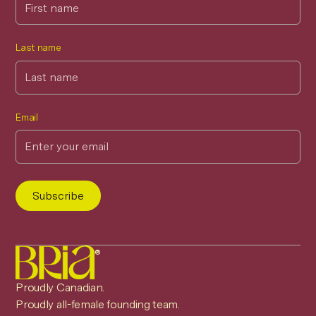
Last name
Email
®
Proudly Canadian.
Proudly all-female founding team.