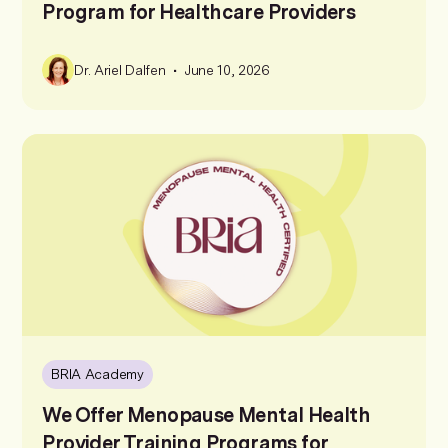
Program for Healthcare Providers
•
Dr. Ariel Dalfen
June 10, 2026
BRIA Academy
We Offer Menopause Mental Health
Provider Training Programs for