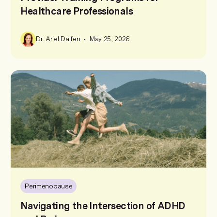
Healthcare Professionals
•
Dr. Ariel Dalfen
May 25, 2026
Perimenopause
Navigating the Intersection of ADHD