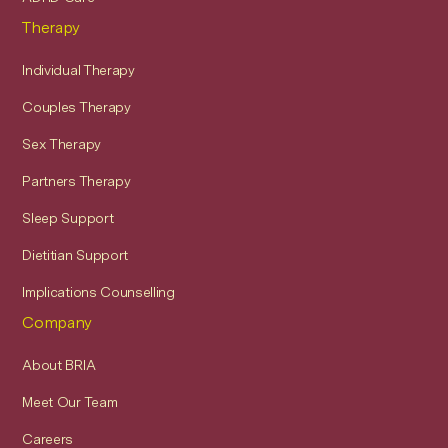
Therapy
Individual Therapy
Couples Therapy
Sex Therapy
Partners Therapy
Sleep Support
Dietitian Support
Implications Counselling
Company
About BRIA
Meet Our Team
Careers