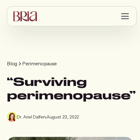
Blog
Perimenopause
“Surviving
perimenopause”
Dr. Ariel Dalfen
•
August 23, 2022