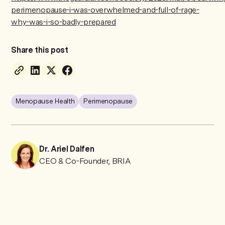
perimenopause-i-was-overwhelmed-and-full-of-rage-
why-was-i-so-badly-prepared
Share this post
Menopause Health
Perimenopause
Dr. Ariel Dalfen
CEO & Co-Founder, BRIA