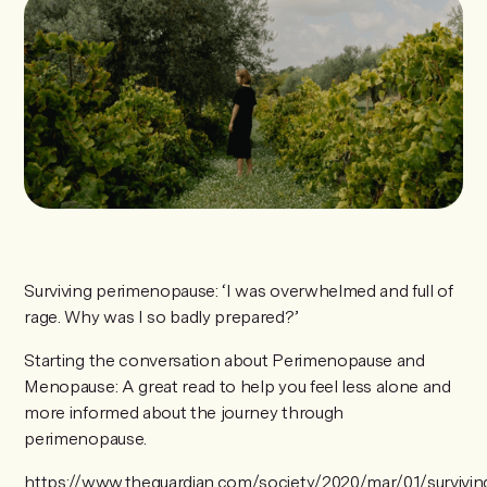
Surviving perimenopause: ‘I was overwhelmed and full of
rage. Why was I so badly prepared?’
Starting the conversation about Perimenopause and
Menopause: A great read to help you feel less alone and
more informed about the journey through
perimenopause.
https://www.theguardian.com/society/2020/mar/01/survivin