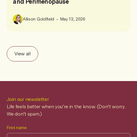
and Perimenopause
•
Allison Goldfield
May 13, 2026
View all
Join our newsletter
Life feels better when you’re in the know. (Don’t worry.
We don’t spam.)
First name