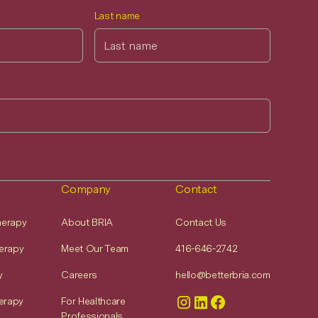
Last name
Company
Contact
Therapy
About BRIA
Contact Us
erapy
Meet Our Team
416-646-2742
y
Careers
hello@betterbria.com
erapy
For Healthcare
Professionals