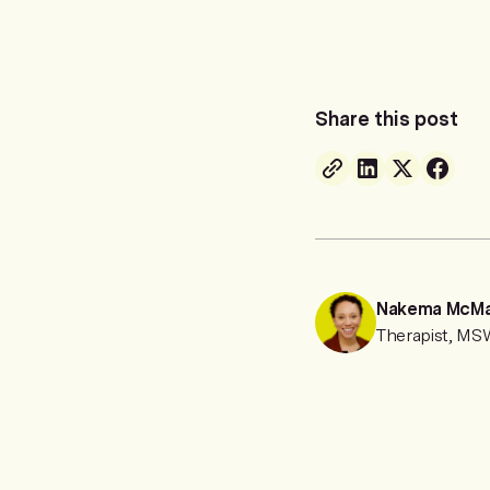
Share this post
Nakema McM
Therapist, M