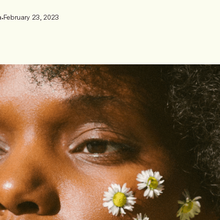
a
•
February 23, 2023