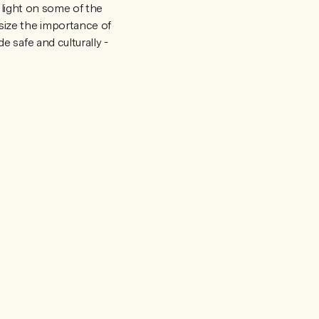
 light on some of the
size the importance of
 safe and culturally -