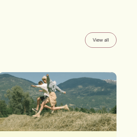
View all