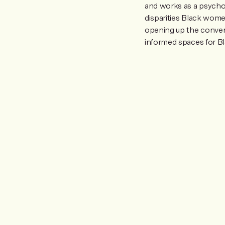
and works as a psychoth
disparities Black wom
opening up the convers
informed spaces for Bl