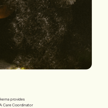
kema provides
IA Care Coordinator