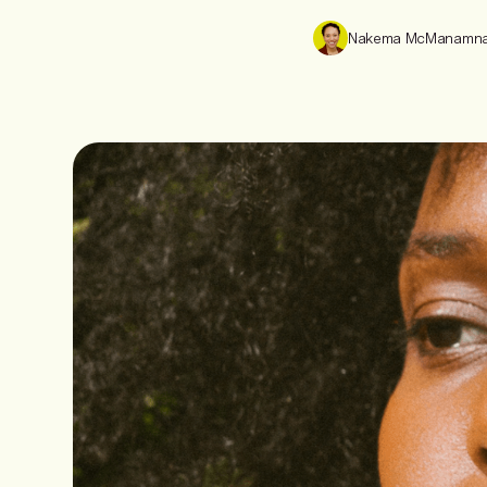
Nakema McManamn