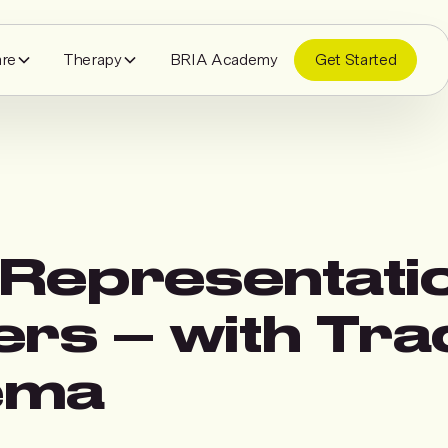
are
Therapy
BRIA Academy
Get Started
Representati
ers – with Tra
ema