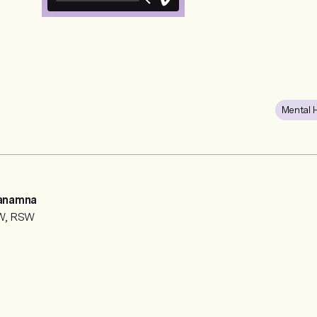
Mental 
anamna
SW, RSW