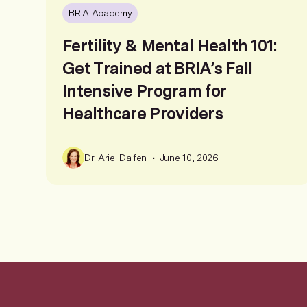
BRIA Academy
Fertility & Mental Health 101:
Get Trained at BRIA’s Fall
Intensive Program for
Healthcare Providers
•
Dr. Ariel Dalfen
June 10, 2026