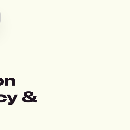
on
cy &