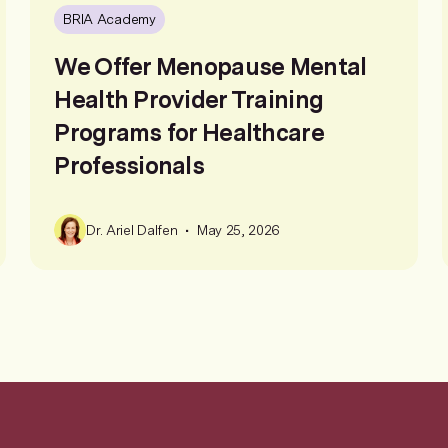
BRIA Academy
We Offer Menopause Mental
Health Provider Training
Programs for Healthcare
Professionals
•
Dr. Ariel Dalfen
May 25, 2026