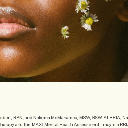
Robert, RPN, and Nakema McManamna, MSW, RSW. At BRIA, Na
s therapy and the MAXI Mental Health Assessment. Tracy is a BR