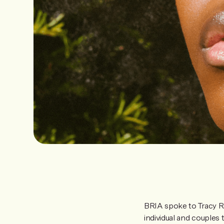
BRIA spoke to Tracy 
individual and couple