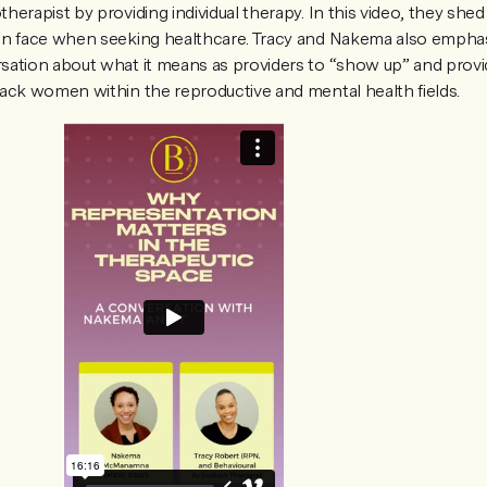
erapist by providing individual therapy. In this video, they shed
en face when seeking healthcare. Tracy and Nakema also empha
ation about what it means as providers to “show up” and provide
ack women within the reproductive and mental health fields.