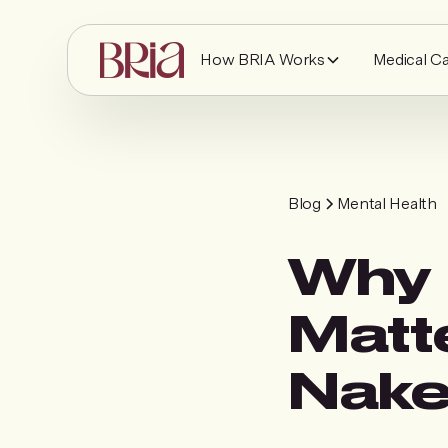
How BRIA Works
Medical C
Blog
Mental Health
Why 
Matt
Nak