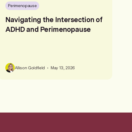
Perimenopause
Navigating the Intersection of
ADHD and Perimenopause
•
Allison Goldfield
May 13, 2026