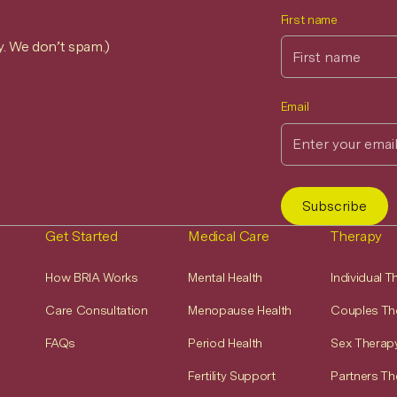
First name
y. We don’t spam.)
Email
Get Started
Medical Care
Therapy
How BRIA Works
Mental Health
Individual 
Care Consultation
Menopause Health
Couples Th
FAQs
Period Health
Sex Therap
Fertility Support
Partners Th