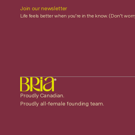
Join our newsletter
Life feels better when you’re in the know. (Don’t worr
®
Proudly Canadian.
Proudly all-female founding team.