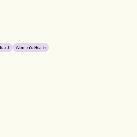
Health
Women's Health