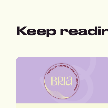
Keep readi