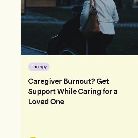
Therapy
Caregiver Burnout? Get
Support While Caring for a
Loved One