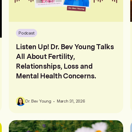
Podcast
Listen Up! Dr. Bev Young Talks
All About Fertility,
Relationships, Loss and
Mental Health Concerns.
•
Dr. Bev Young
March 31, 2026