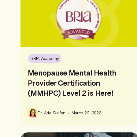
BRIA Academy
Menopause Mental Health
Provider Certification
(MMHPC) Level 2 is Here!
•
Dr. Ariel Dalfen
March 23, 2026