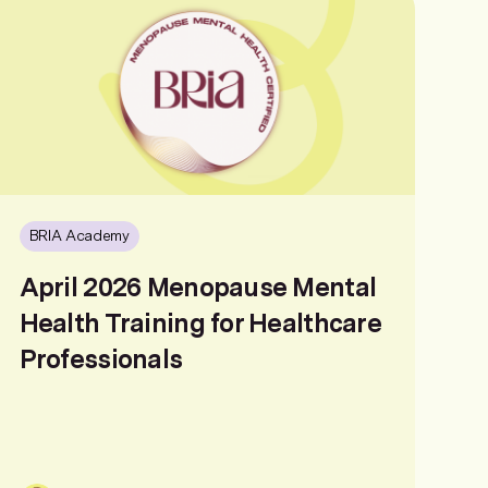
BRIA Academy
April 2026 Menopause Mental
Health Training for Healthcare
Professionals