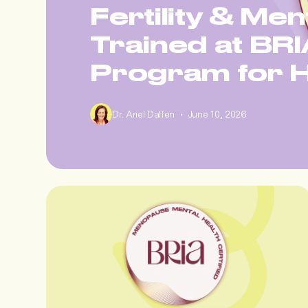
Fertility & Men
Trained at BRIA
Program for H
•
Dr. Ariel Dalfen
June 10, 2026