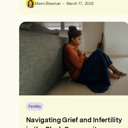
•
Marni Bleeman
March 17, 2026
Fertility
Navigating Grief and Infertility