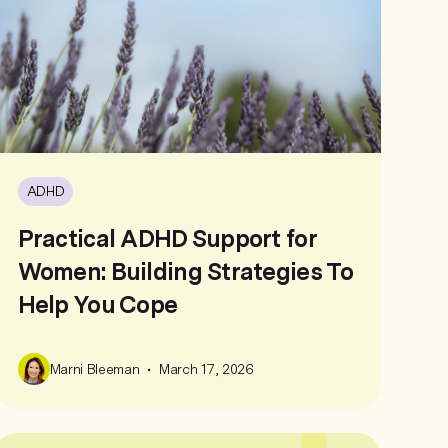
ADHD
Practical ADHD Support for
Women: Building Strategies To
Help You Cope
•
Marni Bleeman
March 17, 2026