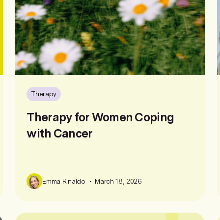
Therapy
Therapy for Women Coping
with Cancer
•
Emma Rinaldo
March 18, 2026