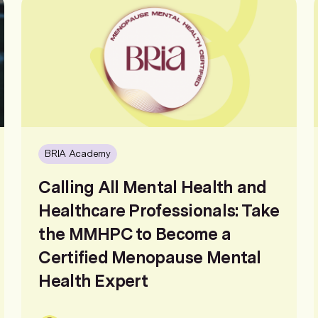
BRIA Academy
Calling All Mental Health and
Healthcare Professionals: Take
the MMHPC to Become a
Certified Menopause Mental
Health Expert