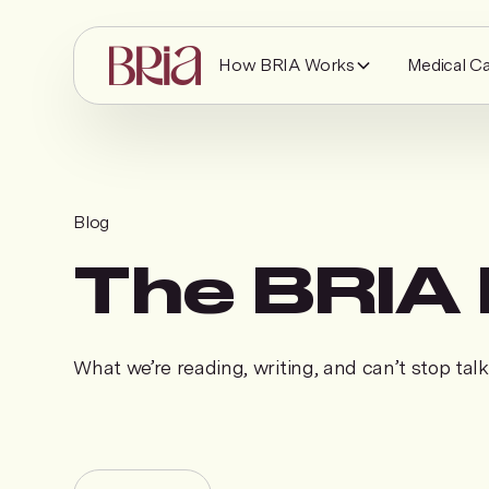
How BRIA Works
Medical C
Blog
The BRIA 
What we’re reading, writing, and can’t stop tal