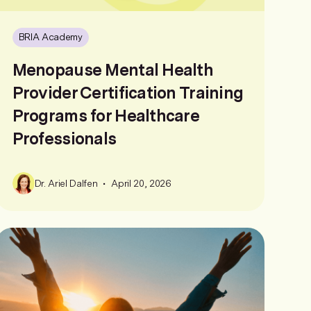
BRIA Academy
Menopause Mental Health
Provider Certification Training
Programs for Healthcare
Professionals
•
Dr. Ariel Dalfen
April 20, 2026