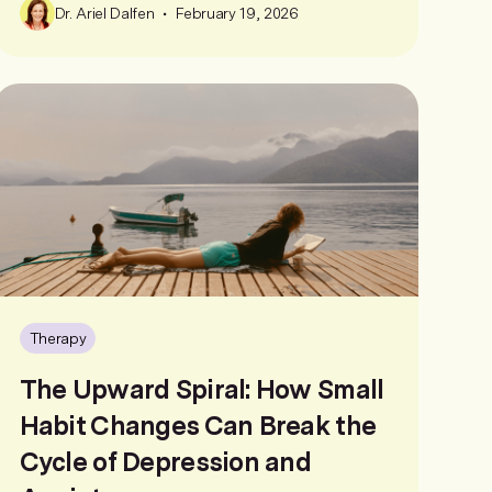
•
Dr. Ariel Dalfen
February 19, 2026
Therapy
The Upward Spiral: How Small
Habit Changes Can Break the
Cycle of Depression and