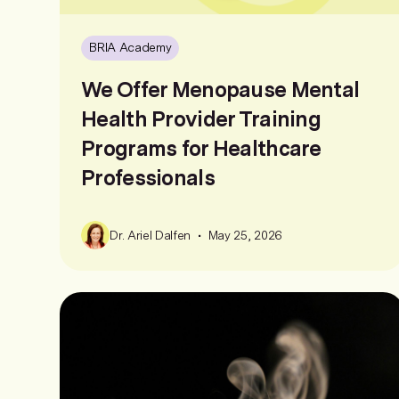
BRIA Academy
We Offer Menopause Mental
Health Provider Training
Programs for Healthcare
Professionals
•
Dr. Ariel Dalfen
May 25, 2026