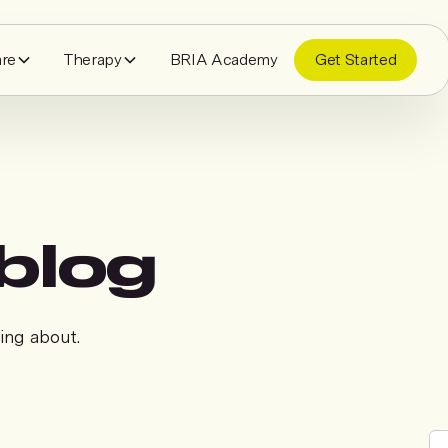
are
Therapy
BRIA Academy
Get Started
blog
king about.