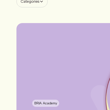
Categories
BRIA Academy