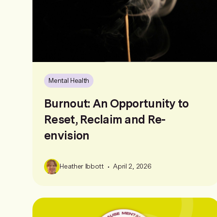
Mental Health
Burnout: An Opportunity to
Reset, Reclaim and Re-
envision
•
Heather Ibbott
April 2, 2026