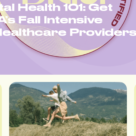
tal Health 101: Get
’s Fall Intensive
ealthcare Provider