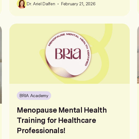
•
Dr. Ariel Dalfen
February 21, 2026
BRIA Academy
Menopause Mental Health
Training for Healthcare
Professionals!