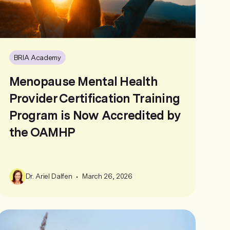
BRIA Academy
Menopause Mental Health
Provider Certification Training
Program is Now Accredited by
the OAMHP
•
Dr. Ariel Dalfen
March 26, 2026