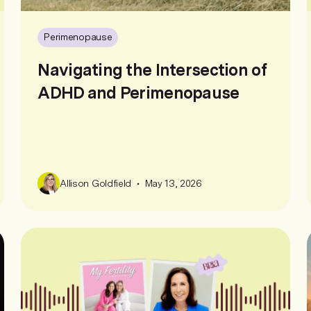
Perimenopause
Navigating the Intersection of
ADHD and Perimenopause
•
Allison Goldfield
May 13, 2026