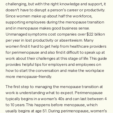
challenging, but with the right knowledge and support, it
doesn’t have to disrupt a person’s career or productivity.
Since women make up about half the workforce,
supporting employees during the menopause transition
and in menopause makes good business sense.
Unmanaged symptoms cost companies over $22 billion
per year in lost productivity or absenteeism. Many
women find it hard to get help from healthcare providers
for perimenopause and also find it difficult to speak up at
work about their challenges at this stage of life. This guide
provides helpful tips for employers and employees on
how to start the conversation and make the workplace
more menopause-friendly.
The first step to managing the menopause transition at
work is understanding what to expect. Perimenopause
typically begins in a woman’s 40s and can last between 4
to 10 years. This happens before menopause, which
usually begins at age 51. During perimenopause, women’s