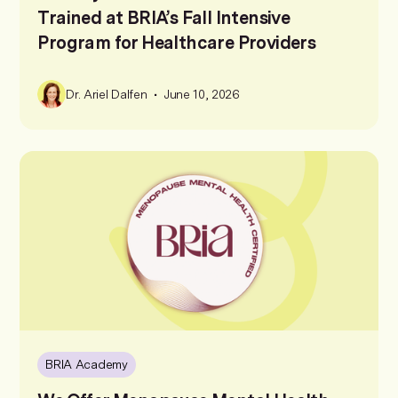
Trained at BRIA’s Fall Intensive
Program for Healthcare Providers
•
Dr. Ariel Dalfen
June 10, 2026
BRIA Academy