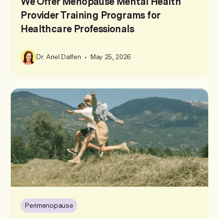
We Offer Menopause Mental Health
Provider Training Programs for
Healthcare Professionals
•
Dr. Ariel Dalfen
May 25, 2026
Perimenopause