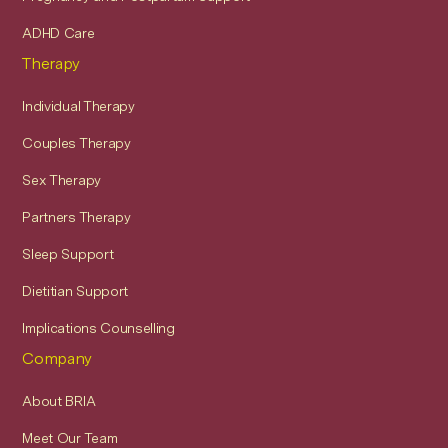
ADHD Care
Therapy
Individual Therapy
Couples Therapy
Sex Therapy
Partners Therapy
Sleep Support
Dietitian Support
Implications Counselling
Company
About BRIA
Meet Our Team