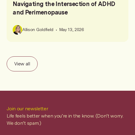
Navigating the Intersection of ADHD
and Perimenopause
•
Allison Goldfield
May 13, 2026
View all
Join our newsletter
Life feels better when you’re in the know. (Don’t worry.
We don’t spam.)