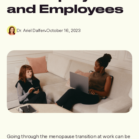
and Employees
Dr. Ariel Dalfen
•
October 16, 2023
Going through the menopause transition at work can be