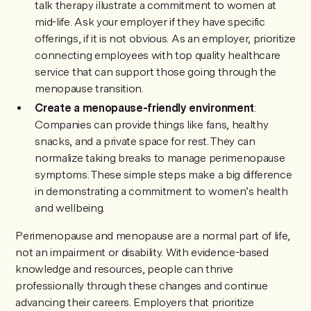
talk therapy illustrate a commitment to women at
mid-life. Ask your employer if they have specific
offerings, if it is not obvious. As an employer, prioritize
connecting employees with top quality healthcare
service that can support those going through the
menopause transition.
Create a menopause-friendly environment
:
Companies can provide things like fans, healthy
snacks, and a private space for rest. They can
normalize taking breaks to manage perimenopause
symptoms. These simple steps make a big difference
in demonstrating a commitment to women’s health
and wellbeing.
Perimenopause and menopause are a normal part of life,
not an impairment or disability. With evidence-based
knowledge and resources, people can thrive
professionally through these changes and continue
advancing their careers. Employers that prioritize