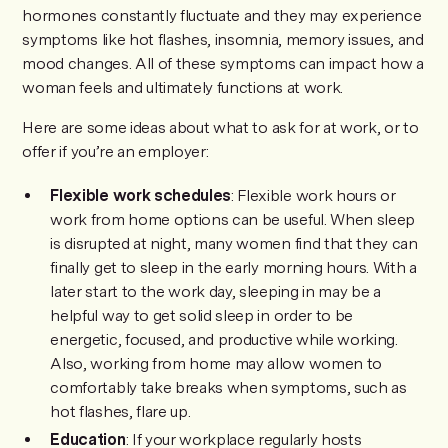
hormones constantly fluctuate and they may experience
symptoms like hot flashes, insomnia, memory issues, and
mood changes. All of these symptoms can impact how a
woman feels and ultimately functions at work.
Here are some ideas about what to ask for at work, or to
offer if you’re an employer:
Flexible work schedules
: Flexible work hours or
work from home options can be useful. When sleep
is disrupted at night, many women find that they can
finally get to sleep in the early morning hours. With a
later start to the work day, sleeping in may be a
helpful way to get solid sleep in order to be
energetic, focused, and productive while working.
Also, working from home may allow women to
comfortably take breaks when symptoms, such as
hot flashes, flare up.
Education
: If your workplace regularly hosts