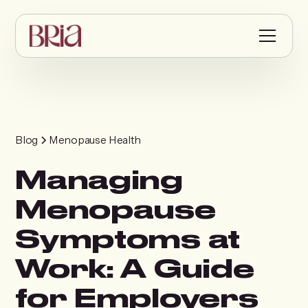
Blog
Menopause Health
Managing
Menopause
Symptoms at
Work: A Guide
for Employers