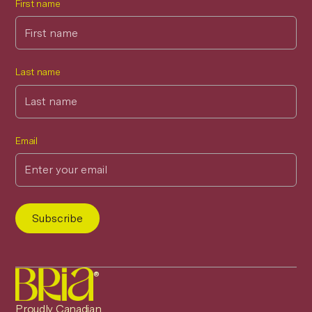
First name
Last name
Email
®
Proudly Canadian.