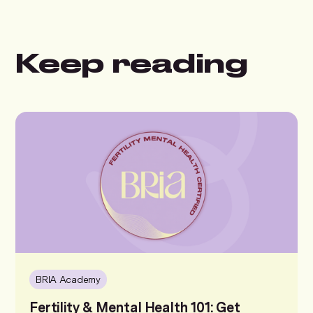
Keep reading
BRIA Academy
Fertility & Mental Health 101: Get