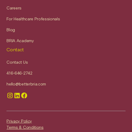
Careers
For Healthcare Professionals
Blog
BRIA Academy
Contact
Contact Us
416-646-2742
hello@betterbria.com
Privacy Policy
Terms & Conditions