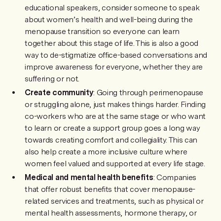
educational speakers, consider someone to speak
about women’s health and well-being during the
menopause transition so everyone can learn
together about this stage of life. This is also a good
way to de-stigmatize office-based conversations and
improve awareness for everyone, whether they are
suffering or not.
Create community
: Going through perimenopause
or struggling alone, just makes things harder. Finding
co-workers who are at the same stage or who want
to learn or create a support group goes a long way
towards creating comfort and collegiality. This can
also help create a more inclusive culture where
women feel valued and supported at every life stage.
Medical and mental health benefits
: Companies
that offer robust benefits that cover menopause-
related services and treatments, such as physical or
mental health assessments, hormone therapy, or