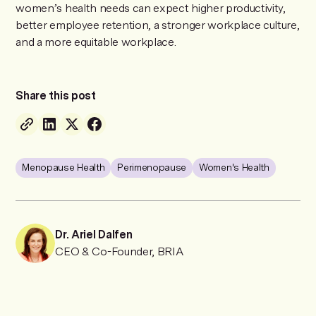
women’s health needs can expect higher productivity,
better employee retention, a stronger workplace culture,
and a more equitable workplace.
Share this post
Menopause Health
Perimenopause
Women's Health
Dr. Ariel Dalfen
CEO & Co-Founder, BRIA