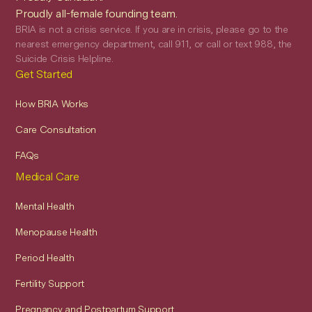
Proudly all-female founding team.
BRIA is not a crisis service. If you are in crisis, please go to the
nearest emergency department, call 911, or call or text 988, the
Suicide Crisis Helpline.
Get Started
How BRIA Works
Care Consultation
FAQs
Medical Care
Mental Health
Menopause Health
Period Health
Fertility Support
Pregnancy and Postpartum Support